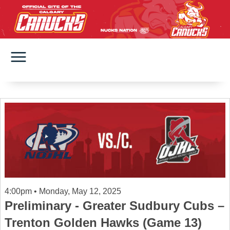
4:00pm • Monday, May 12, 2025
Preliminary - Greater Sudbury Cubs –
Trenton Golden Hawks (Game 13)