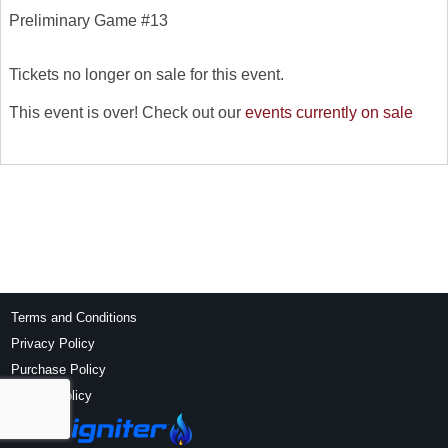
Preliminary Game #13
Tickets no longer on sale for this event.
This event is over! Check out our
events currently on sale
Terms and Conditions
Privacy Policy
Purchase Policy
Refund Policy