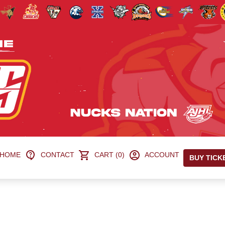
HOME
CONTACT
CART (0)
ACCOUNT
BUY TICK