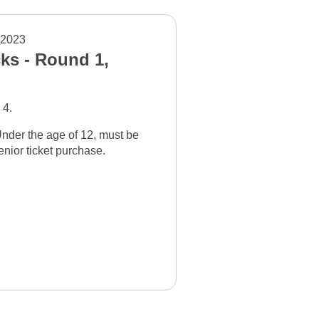
 2023
ks - Round 1,
 4.
nder the age of 12, must be
nior ticket purchase.