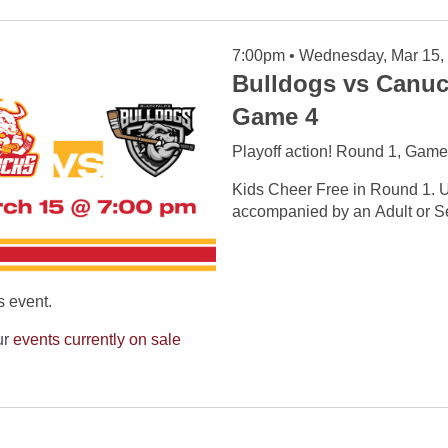
7:00pm • Wednesday, Mar 15,
Bulldogs vs Canuc
Game 4
Playoff action! Round 1, Game
Kids Cheer Free in Round 1. U
accompanied by an Adult or Se
s event.
ur
events currently on sale