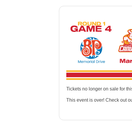
Tickets no longer on sale for thi
This event is over! Check out o