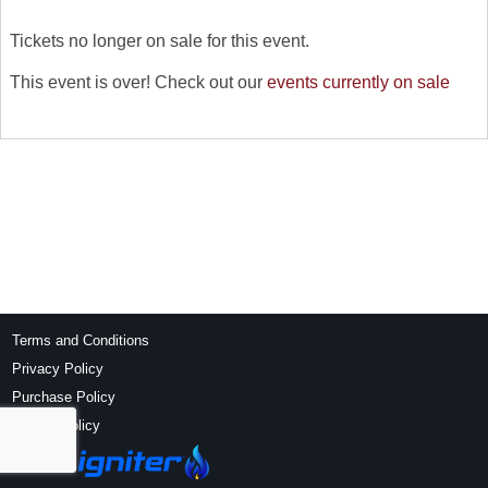
Tickets no longer on sale for this event.
This event is over! Check out our
events currently on sale
Terms and Conditions
Privacy Policy
Purchase Policy
Refund Policy