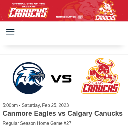
5:00pm • Saturday, Feb 25, 2023
Canmore Eagles vs Calgary Canucks
Regular Season Home Game #27